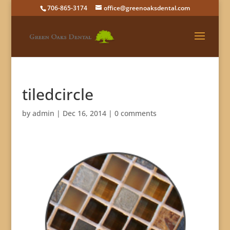
706-865-3174
office@greenoaksdental.com
tiledcircle
by
admin
|
Dec 16, 2014
|
0 comments