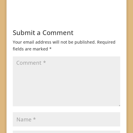
Submit a Comment
Your email address will not be published.
Required
fields are marked
*