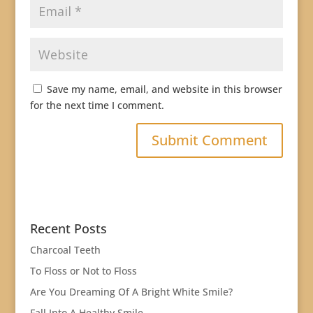
Save my name, email, and website in this browser
for the next time I comment.
Recent Posts
Charcoal Teeth
To Floss or Not to Floss
Are You Dreaming Of A Bright White Smile?
Fall Into A Healthy Smile