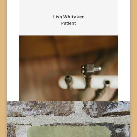
Lisa Whitaker
Patient