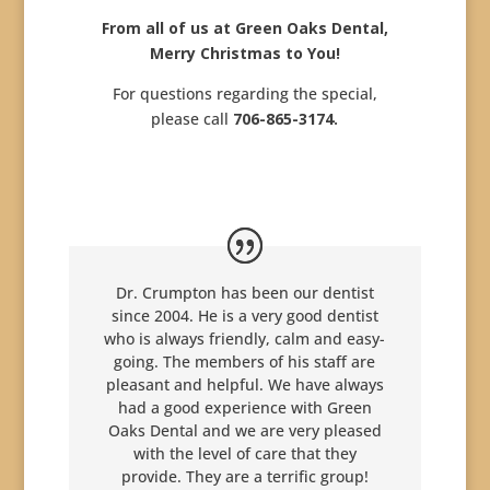
From all of us at Green Oaks Dental,
Merry Christmas to You!
For questions regarding the special,
please call
706-865-3174.
Dr. Crumpton has been our dentist
since 2004. He is a very good dentist
who is always friendly, calm and easy-
going. The members of his staff are
pleasant and helpful. We have always
had a good experience with Green
Oaks Dental and we are very pleased
with the level of care that they
provide. They are a terrific group!