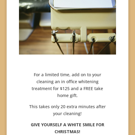
For a limited time, add on to your
cleaning an in office whitening
treatment for $125 and a FREE take
home gift.
This takes only 20 extra minutes after
your cleaning!
GIVE YOURSELF A WHITE SMILE FOR
CHRISTMAS!