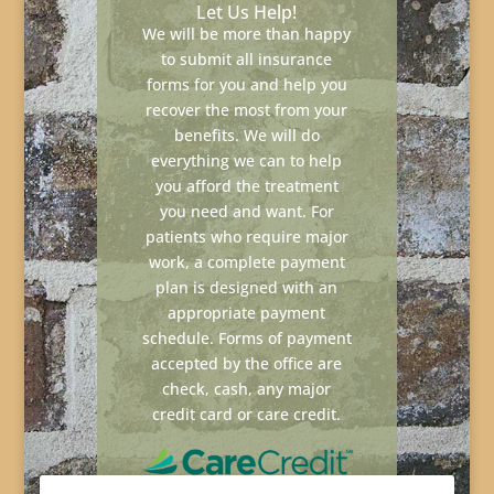
Let Us Help!
We will be more than happy
to submit all insurance
forms for you and help you
recover the most from your
benefits. We will do
everything we can to help
you afford the treatment
you need and want. For
patients who require major
work, a complete payment
plan is designed with an
appropriate payment
schedule. Forms of payment
accepted by the office are
check, cash, any major
credit card or care credit.