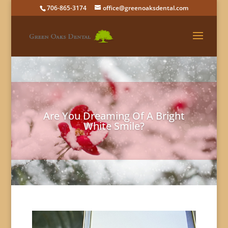
706-865-3174
office@greenoaksdental.com
Are You Dreaming Of A Bright
White Smile?