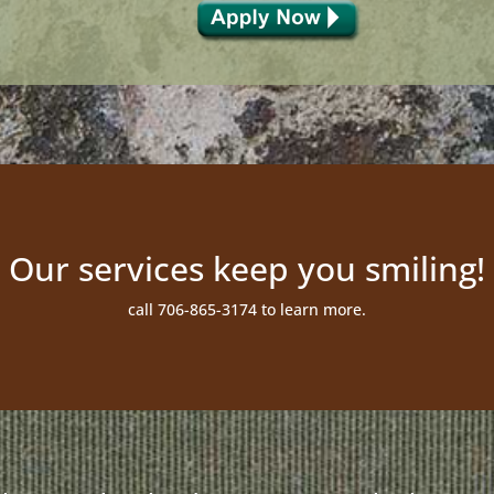
Our services keep you smiling!
call 706-865-3174 to learn more.