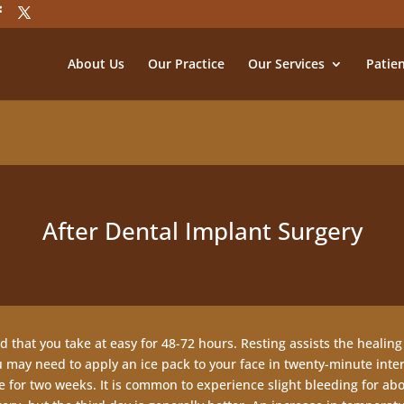
About Us
Our Practice
Our Services
Patie
After Dental Implant Surgery
 that you take at easy for 48-72 hours. Resting assists the healing
u may need to apply an ice pack to your face in twenty-minute interv
for two weeks. It is common to experience slight bleeding for about