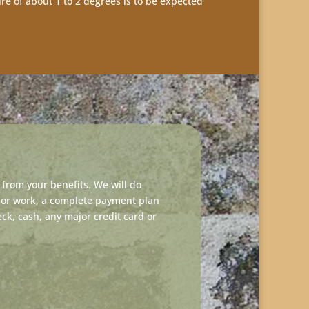
ure of about 1 to 2 degrees is to be expected
from your benefits. We will do
jor work, a complete payment plan
k, cash, any major credit card or