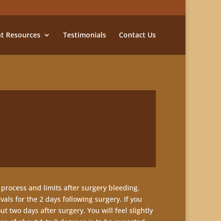
nt Resources
Testimonials
Contact Us
 process and limits after surgery bleeding.
als for the 2 days following surgery. If you
 two days after surgery. You will feel slightly