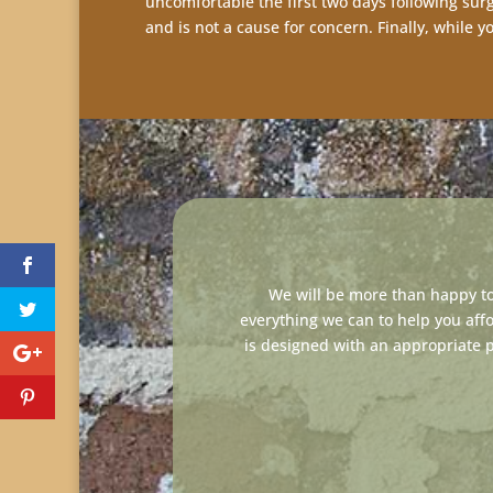
uncomfortable the first two days following surg
and is not a cause for concern. Finally, while 
We will be more than happy to
everything we can to help you af
is designed with an appropriate 