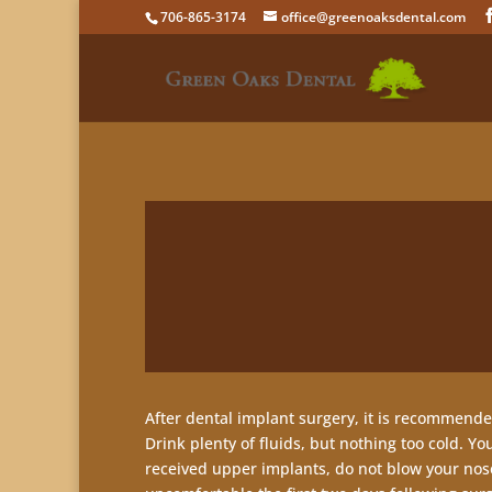
706-865-3174
office@greenoaksdental.com
After dental implant surgery, it is recommended
Drink plenty of fluids, but nothing too cold. Yo
received upper implants, do not blow your nose 