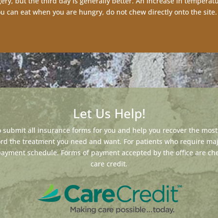
ery, but the third day is generally better. An increase in temperat
you can eat when you are hungry, do not chew directly onto the site.
Let Us Help!
 submit all insurance forms for you and help you recover the most 
ford the treatment you need and want. For patients who require ma
payment schedule. Forms of payment accepted by the office are chec
care credit.